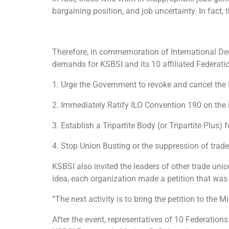
bargaining position, and job uncertainty. In fact,
Therefore, in commemoration of International Dec
demands for KSBSI and its 10 affiliated Federat
1. Urge the Government to revoke and cancel th
2. Immediately Ratify ILO Convention 190 on the
3. Establish a Tripartite Body (or Tripartite Plus
4. Stop Union Busting or the suppression of tra
KSBSI also invited the leaders of other trade unio
idea, each organization made a petition that was 
“The next activity is to bring the petition to the 
After the event, representatives of 10 Federation