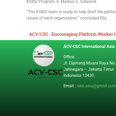
KSBSI Program, Ir. Markus S. Sidauruk.
“The KSBSI team is ready to help draft the petitio
issues of each organization,” concluded Elly.
ACV/CSC : Encouraging Platform Worker I
ACV-CSC International Asia
Office:
Jl. Cipinang Muara Raya No.
Jatinegara – Jakarta Timur
Indonesia 13420.
Email :
iiwe.asia@gmail.com