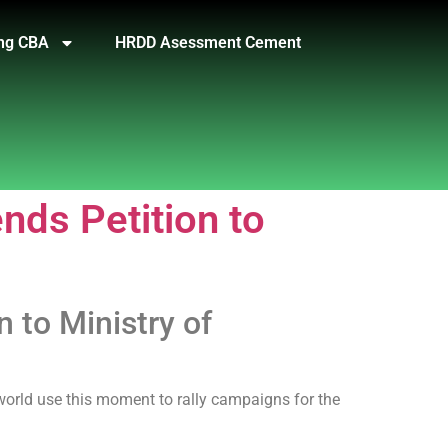
ng CBA
HRDD Asessment Cement
ds Petition to
to Ministry of
 world use this moment to rally campaigns for the