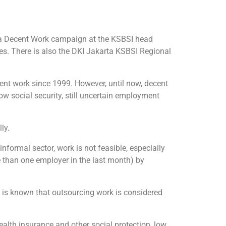
 a Decent Work campaign at the KSBSI head
ees. There is also the DKI Jakarta KSBSI Regional
ent work since 1999. However, until now, decent
low social security, still uncertain employment
ly.
informal sector, work is not feasible, especially
 than one employer in the last month) by
t is known that outsourcing work is considered
ealth insurance and other social protection, low