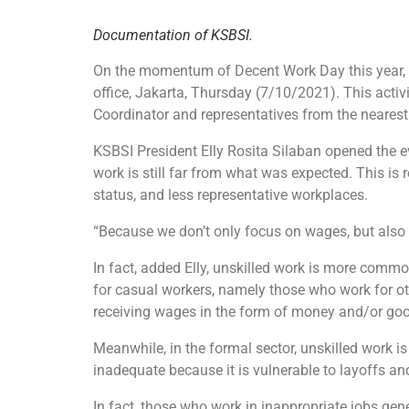
Documentation of KSBSI.
On the momentum of Decent Work Day this year, 
office, Jakarta, Thursday (7/10/2021). This activ
Coordinator and representatives from the neares
KSBSI President Elly Rosita Silaban opened the e
work is still far from what was expected. This is 
status, and less representative workplaces.
“Because we don’t only focus on wages, but also o
In fact, added Elly, unskilled work is more common
for casual workers, namely those who work for ot
receiving wages in the form of money and/or good
Meanwhile, in the formal sector, unskilled work 
inadequate because it is vulnerable to layoffs an
In fact, those who work in inappropriate jobs gene