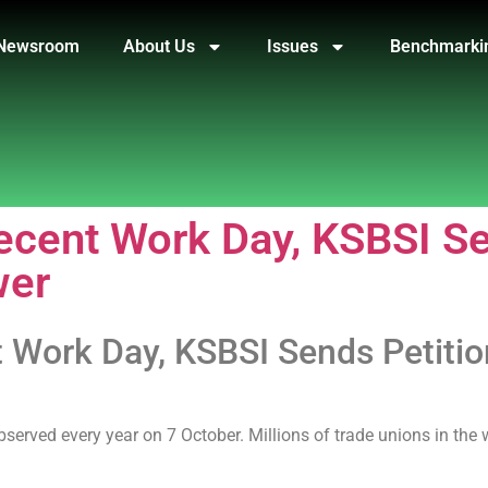
Newsroom
About Us
Issues
Benchmarki
ent Work Day, KSBSI Sen
wer
ork Day, KSBSI Sends Petition 
served every year on 7 October. Millions of trade unions in the