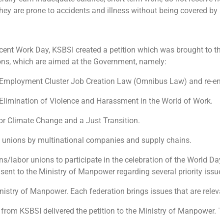
 they are prone to accidents and illness without being covered by 
ent Work Day, KSBSI created a petition which was brought to th
ions, which are aimed at the Government, namely:
e Employment Cluster Job Creation Law (Omnibus Law) and re-en
 Elimination of Violence and Harassment in the World of Work.
) for Climate Change and a Just Transition.
de unions by multinational companies and supply chains.
ns/labor unions to participate in the celebration of the World Da
sent to the Ministry of Manpower regarding several priority issue
Ministry of Manpower. Each federation brings issues that are relevan
s from KSBSI delivered the petition to the Ministry of Manpower