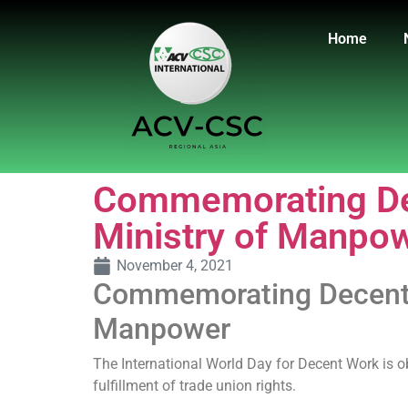
Home
Commemorating Dec
Ministry of Manpo
November 4, 2021
Commemorating Decent W
Manpower
The International World Day for Decent Work is ob
fulfillment of trade union rights.