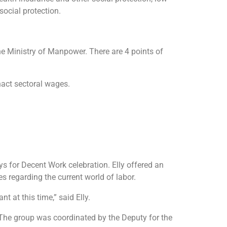
social protection.
e Ministry of Manpower. There are 4 points of
act sectoral wages.
ys for Decent Work celebration. Elly offered an
s regarding the current world of labor.
t at this time,” said Elly.
. The group was coordinated by the Deputy for the