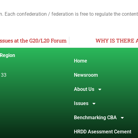
n. Each confederation / federation is free to regulate the conten
ssues at the G20/L20 Forum
WHY IS THERE 
 Region
Home
 33
Newsroom
About Us
Issues
Benchmarking CBA
HRDD Asessment Cement