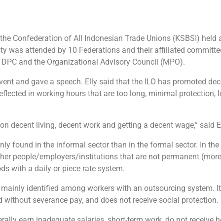
the Confederation of All Indonesian Trade Unions (KSBSI) held
ity was attended by 10 Federations and their affiliated committ
t DPC and the Organizational Advisory Council (MPO).
vent and gave a speech. Elly said that the ILO has promoted dec
reflected in working hours that are too long, minimal protection, 
n decent living, decent work and getting a decent wage,” said El
ly found in the informal sector than in the formal sector. In the 
her people/employers/institutions that are not permanent (more
s with a daily or piece rate system.
is mainly identified among workers with an outsourcing system. I
d without severance pay, and does not receive social protection.
rally earn inadequate salaries, short-term work, do not receive h