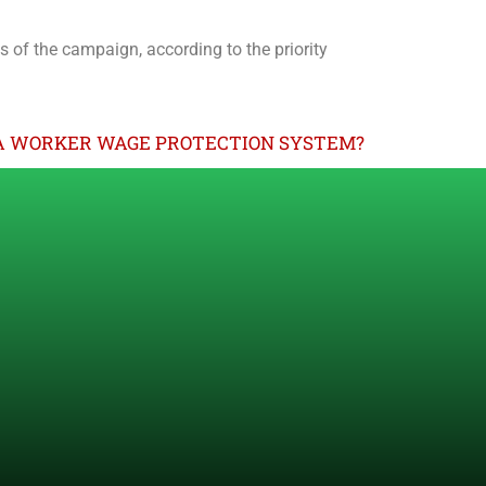
ts of the campaign, according to the priority
A WORKER WAGE PROTECTION SYSTEM?