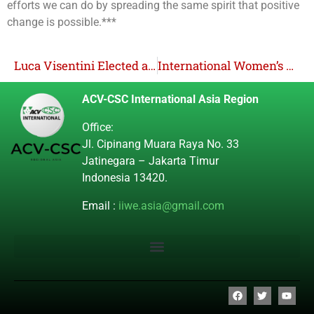
efforts we can do by spreading the same spirit that positive
change is possible.***
Luca Visentini Elected as ITUC Secretary General for the 2022-2026 Period
International Women’s Day 2023
ACV-CSC International Asia Region
Office:
Jl. Cipinang Muara Raya No. 33
Jatinegara – Jakarta Timur
Indonesia 13420.
Email :
iiwe.asia@gmail.com