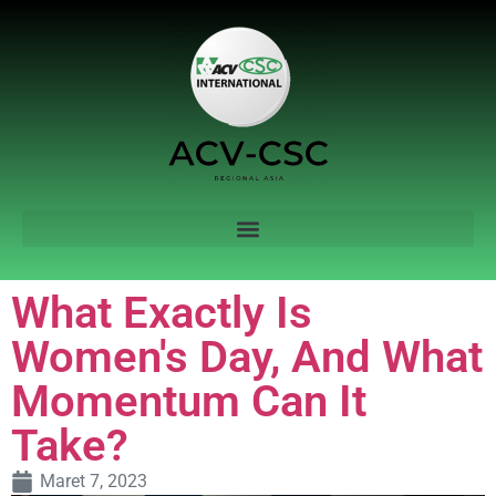
What Exactly Is
Women's Day, And What
Momentum Can It
Take?
Maret 7, 2023