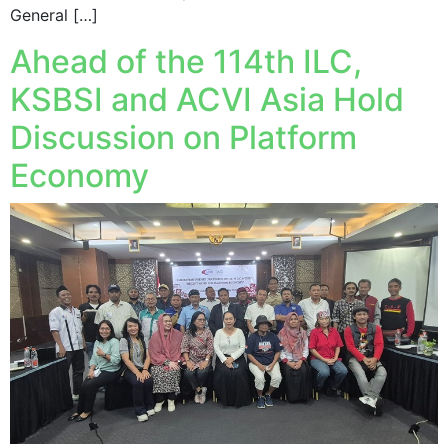
General […]
Ahead of the 114th ILC,
KSBSI and ACVI Asia Hold
Discussion on Platform
Economy