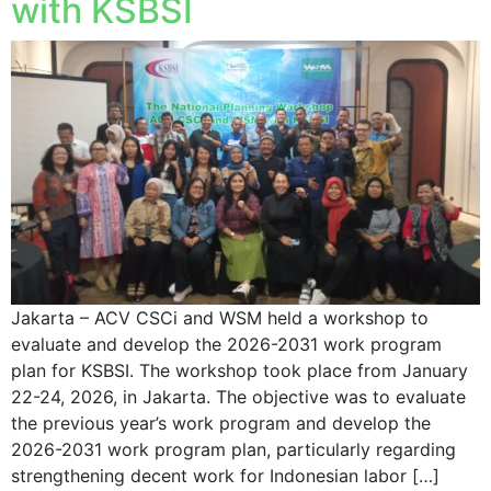
with KSBSI
Jakarta – ACV CSCi and WSM held a workshop to
evaluate and develop the 2026-2031 work program
plan for KSBSI. The workshop took place from January
22-24, 2026, in Jakarta. The objective was to evaluate
the previous year’s work program and develop the
2026-2031 work program plan, particularly regarding
strengthening decent work for Indonesian labor […]