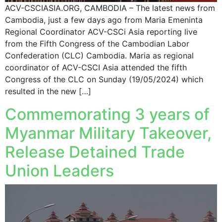
ACV-CSCIASIA.ORG, CAMBODIA – The latest news from
Cambodia, just a few days ago from Maria Emeninta
Regional Coordinator ACV-CSCi Asia reporting live
from the Fifth Congress of the Cambodian Labor
Confederation (CLC) Cambodia. Maria as regional
coordinator of ACV-CSCI Asia attended the fifth
Congress of the CLC on Sunday (19/05/2024) which
resulted in the new […]
Commemorating 3 years of
Myanmar Military Takeover,
Release Detained Trade
Union Leaders