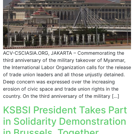
ACV-CSCIASIA.ORG, JAKARTA – Commemorating the
third anniversary of the military takeover of Myanmar,
the International Labor Organization calls for the release
of trade union leaders and all those unjustly detained.
Deep concern was expressed over the increasing
erosion of civic space and trade union rights in the
country. On the third anniversary of the military […]
KSBSI President Takes Part
in Solidarity Demonstration
in Brussels, Together