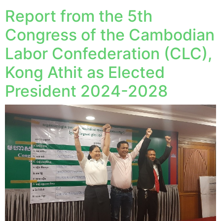
Report from the 5th
Congress of the Cambodian
Labor Confederation (CLC),
Kong Athit as Elected
President 2024-2028