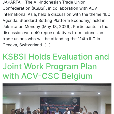
JAKARTA – The All-Indonesian Trade Union
Confederation (KSBSI), in collaboration with ACV
International Asia, held a discussion with the theme “ILC
Agenda: Standard Setting Platform Economy,” held in
Jakarta on Monday (May 18, 2026). Participants in the
discussion were 40 representatives from Indonesian
trade unions who will be attending the 114th ILC in
Geneva, Switzerland. […]
KSBSI Holds Evaluation and
Joint Work Program Plan
with ACV-CSC Belgium