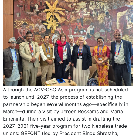
Although the ACV-CSC Asia program is not scheduled
to launch until 2027, the process of establishing the
partnership began several months ago—specifically in
March—during a visit by Jeroen Roskams and Maria
Emeninta. Their visit aimed to assist in drafting the
2027–2031 five-year program for two Nepalese trade
unions: GEFONT (led by President Binod Shrestha,