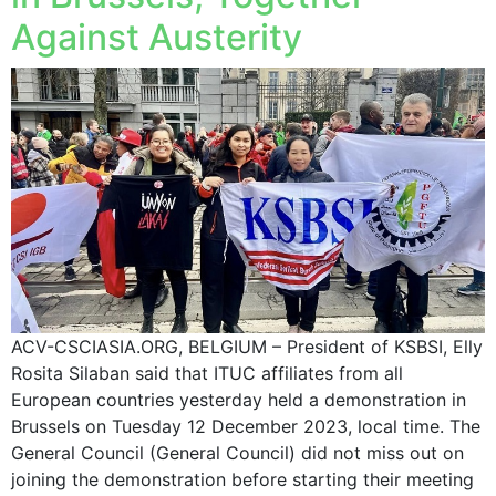
Against Austerity
ACV-CSCIASIA.ORG, BELGIUM – President of KSBSI, Elly
Rosita Silaban said that ITUC affiliates from all
European countries yesterday held a demonstration in
Brussels on Tuesday 12 December 2023, local time. The
General Council (General Council) did not miss out on
joining the demonstration before starting their meeting