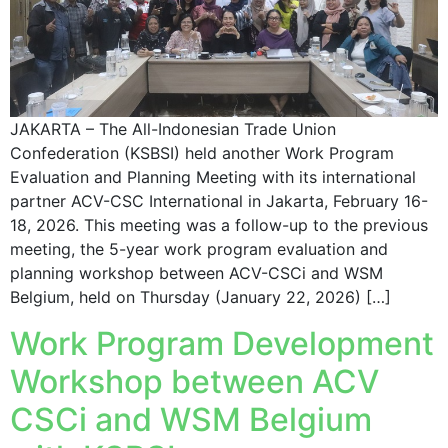
JAKARTA – The All-Indonesian Trade Union
Confederation (KSBSI) held another Work Program
Evaluation and Planning Meeting with its international
partner ACV-CSC International in Jakarta, February 16-
18, 2026. This meeting was a follow-up to the previous
meeting, the 5-year work program evaluation and
planning workshop between ACV-CSCi and WSM
Belgium, held on Thursday (January 22, 2026) […]
Work Program Development
Workshop between ACV
CSCi and WSM Belgium