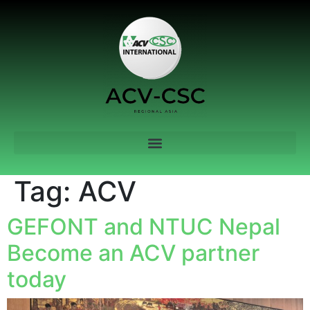
Tag:
ACV
GEFONT and NTUC Nepal
Become an ACV partner
today