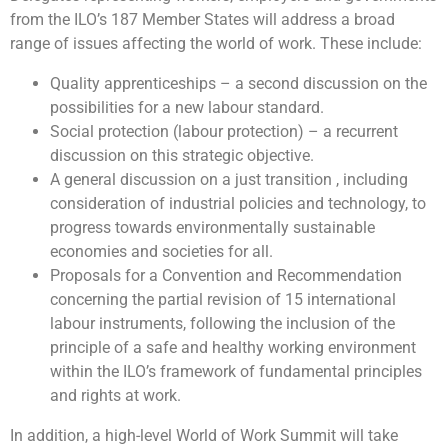
from the ILO’s 187 Member States will address a broad
range of issues affecting the world of work. These include:
Quality apprenticeships – a second discussion on the
possibilities for a new labour standard.
Social protection (labour protection) – a recurrent
discussion on this strategic objective.
A general discussion on a just transition , including
consideration of industrial policies and technology, to
progress towards environmentally sustainable
economies and societies for all.
Proposals for a Convention and Recommendation
concerning the partial revision of 15 international
labour instruments, following the inclusion of the
principle of a safe and healthy working environment
within the ILO’s framework of fundamental principles
and rights at work.
In addition, a high-level World of Work Summit will take