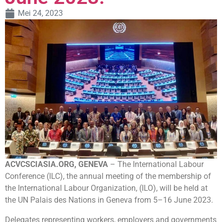
Mei 24, 2023
ACVCSCIASIA.ORG, GENEVA
– The International Labour
Conference (ILC), the annual meeting of the membership of
the International Labour Organization, (ILO), will be held at
the UN Palais des Nations in Geneva from 5–16 June 2023.
Delegates representing workers, employers and governments