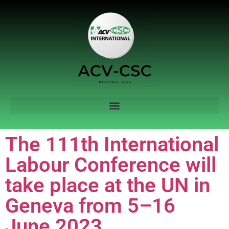
The 111th International
Labour Conference will
take place at the UN in
Geneva from 5–16
June 2023.