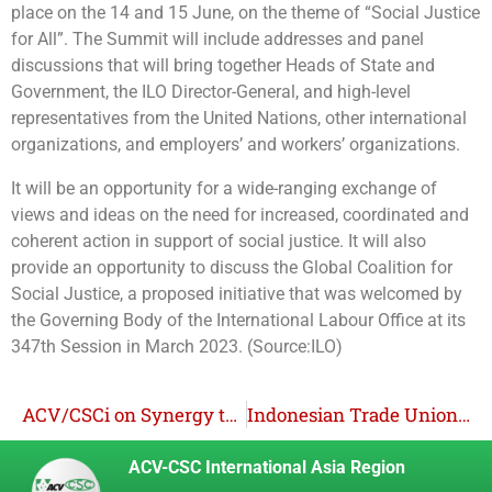
place on the 14 and 15 June, on the theme of “Social Justice
for All”. The Summit will include addresses and panel
discussions that will bring together Heads of State and
Government, the ILO Director-General, and high-level
representatives from the United Nations, other international
organizations, and employers’ and workers’ organizations.
It will be an opportunity for a wide-ranging exchange of
views and ideas on the need for increased, coordinated and
coherent action in support of social justice. It will also
provide an opportunity to discuss the Global Coalition for
Social Justice, a proposed initiative that was welcomed by
the Governing Body of the International Labour Office at its
347th Session in March 2023. (Source:ILO)
ACV/CSCi on Synergy to Mainstream Decent Work in Development Cooperation
Indonesian Trade Unions Unite to Promote Safer Working Environment from Violence and Harassment
ACV-CSC International Asia Region