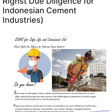
Righst Due Diligence for
Indonesian Cement
Industries)