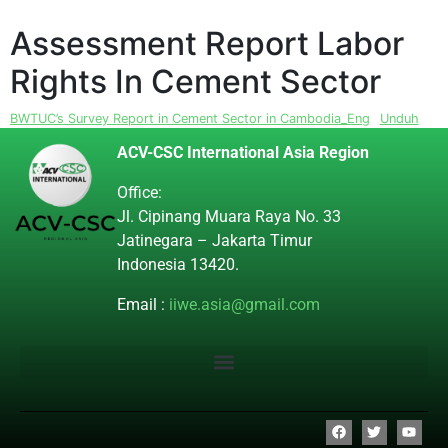
Assessment Report Labor
Rights In Cement Sector
BWTUC’s Survey Report in Cement Sector in Cambodia_Eng
Unduh
ACV-CSC International Asia Region
Office:
Jl. Cipinang Muara Raya No. 33
Jatinegara – Jakarta Timur
Indonesia 13420.
Email :
iiwe.asia@gmail.com