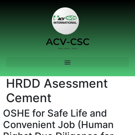
HRDD Asessment
Cement
OSHE for Safe Life and
Convenient Job (Human