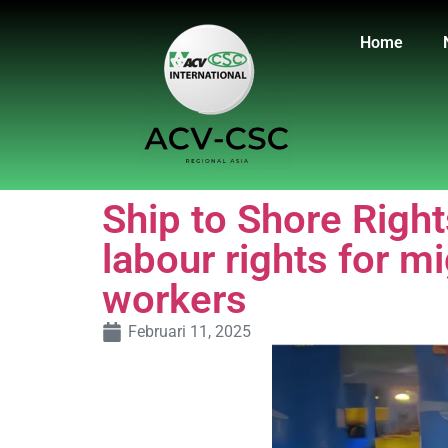
Home
Ship to Shore Righ
labour rights for m
workers
Februari 11, 2025