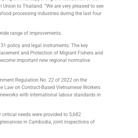
n Union to Thailand. “We are very pleased to see
afood processing industries during the last four
 wide range of improvements.
31 policy and legal instruments. The key
lacement and Protection of Migrant Fishers and
 become important new regional normative
vernment Regulation No. 22 of 2022 on the
 the Law on Contract-Based Vietnamese Workers
meworks with international labour standards in
 critical needs were provided to 5,682
 grievances in Cambodia, joint inspections of