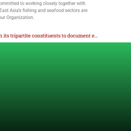
committed to working closely together with
 East Asia’s fishing and seafood sectors are
our Organization.
ILO works hand in hand with its tripartite constituents to document evidence-based progress of DWCP in Indonesia