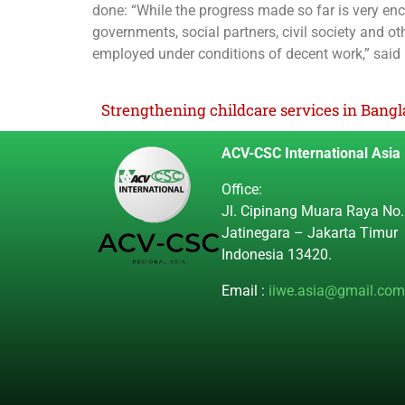
done: “While the progress made so far is very en
governments, social partners, civil society and ot
employed under conditions of decent work,” said
ACV-CSC International Asia
Office:
Jl. Cipinang Muara Raya No.
Jatinegara – Jakarta Timur
Indonesia 13420.
Email :
iiwe.asia@gmail.com