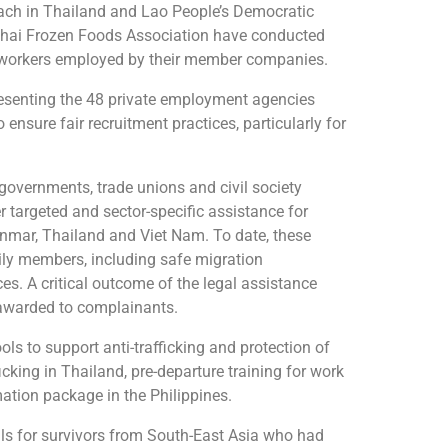
oach in Thailand and Lao People’s Democratic
Thai Frozen Foods Association have conducted
nt workers employed by their member companies.
presenting the 48 private employment agencies
ensure fair recruitment practices, particularly for
governments, trade unions and civil society
targeted and sector-specific assistance for
nmar, Thailand and Viet Nam. To date, these
mily members, including safe migration
ces. A critical outcome of the legal assistance
 awarded to complainants.
ls to support anti-trafficking and protection of
cking in Thailand, pre-departure training for work
ation package in the Philippines.
als for survivors from South-East Asia who had