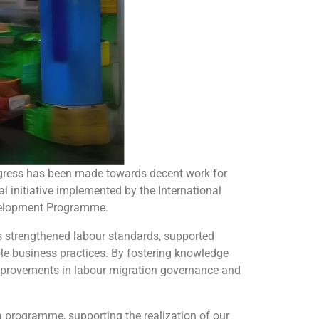
gress has been made towards decent work for
 initiative implemented by the International
Development Programme.
has strengthened labour standards, supported
le business practices. By fostering knowledge
improvements in labour migration governance and
a programme, supporting the realization of our