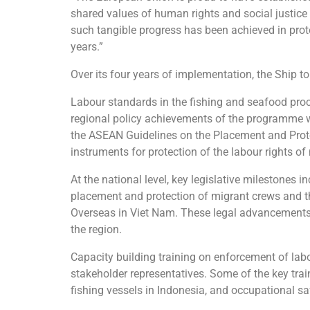
shared values of human rights and social justice
such tangible progress has been achieved in prote
years.”
Over its four years of implementation, the Ship
Labour standards in the fishing and seafood proc
regional policy achievements of the programme w
the ASEAN Guidelines on the Placement and Prot
instruments for protection of the labour rights of
At the national level, key legislative milestones
placement and protection of migrant crews and t
Overseas in Viet Nam. These legal advancements r
the region.
Capacity building training on enforcement of labo
stakeholder representatives. Some of the key trai
fishing vessels in Indonesia, and occupational sa