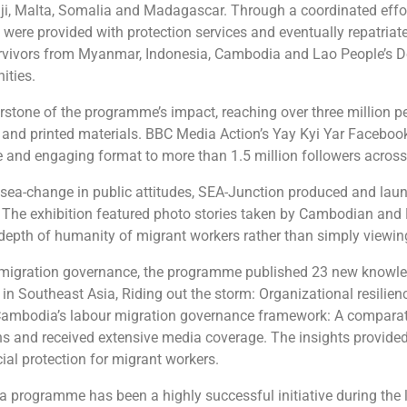
Fiji, Malta, Somalia and Madagascar. Through a coordinated effor
 were provided with protection services and eventually repatriat
 survivors from Myanmar, Indonesia, Cambodia and Lao People’s 
ities.
tone of the programme’s impact, reaching over three million pe
hy and printed materials. BBC Media Action’s Yay Kyi Yar Faceb
le and engaging format to more than 1.5 million followers across
ea-change in public attitudes, SEA-Junction produced and launch
. The exhibition featured photo stories taken by Cambodian an
 depth of humanity of migrant workers rather than simply viewing
 migration governance, the programme published 23 new knowle
n Southeast Asia, Riding out the storm: Organizational resilienc
Cambodia’s labour migration governance framework: A comparati
 and received extensive media coverage. The insights provided 
al protection for migrant workers.
 programme has been a highly successful initiative during the la