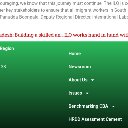
couraging, we know that this journey must continue. The ILO is 
her key stakeholders to ensure that all migrant workers in South
 Panudda Boonpala, Deputy Regional Director, International Lab
Strengthening childcare services in Bangladesh: Building a skilled and certified workforce
 Region
Home
 33
Newsroom
About Us
Issues
Benchmarking CBA
HRDD Asessment Cement