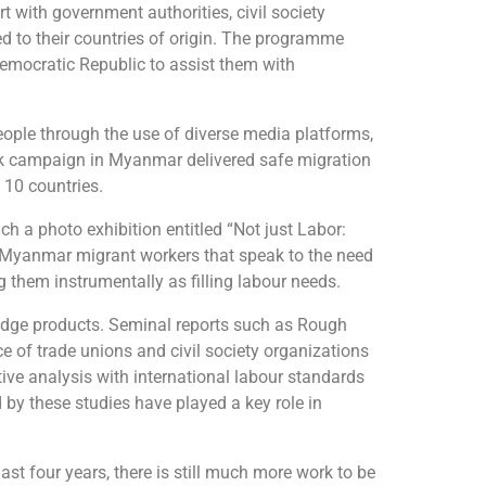
t with government authorities, civil society
ed to their countries of origin. The programme
Democratic Republic to assist them with
ople through the use of diverse media platforms,
ook campaign in Myanmar delivered safe migration
 10 countries.
 a photo exhibition entitled “Not just Labor:
d Myanmar migrant workers that speak to the need
 them instrumentally as filling labour needs.
dge products. Seminal reports such as Rough
e of trade unions and civil society organizations
ve analysis with international labour standards
by these studies have played a key role in
st four years, there is still much more work to be