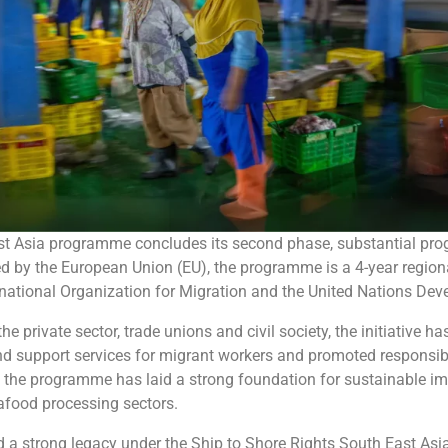
st Asia programme concludes its second phase, substantial pro
d by the European Union (EU), the programme is a 4-year regional
ternational Organization for Migration and the United Nations 
e private sector, trade unions and civil society, the initiative 
and support services for migrant workers and promoted responsib
s, the programme has laid a strong foundation for sustainable 
eafood processing sectors.
 a strong legacy under the Ship to Shore Rights South East Asi