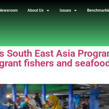
Newsroom
About Us
Issues
Benchmarki
ts South East Asia Prog
igrant fishers and seafoo