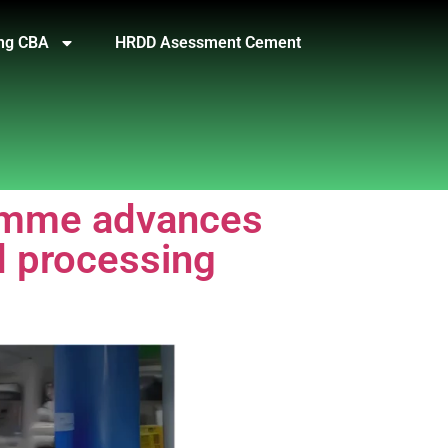
ng CBA
HRDD Asessment Cement
ramme advances
d processing