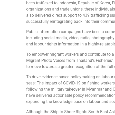
been trafficked to Indonesia, Republic of Korea, 
organizations and trade unions, these individuals
also delivered direct support to 439 trafficking
successfully reintegrating back into their commun
Public information campaigns have been a corners
including social media, video, radio, photograp
and labour rights information in a highly-relatab
To empower migrant workers and contribute to a s
Migrant Photo Voices from Thailand’s Fisheries”
to move towards a greater recognition of the full
To drive evidence-based policymaking on labour
seas: The impact of COVID-19 on fishing workers i
following the military takeover in Myanmar and 
have delivered actionable policy recommendations
expanding the knowledge base on labour and soci
Although the Ship to Shore Rights South-East Asia