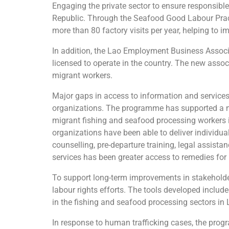
Engaging the private sector to ensure responsibl
Republic. Through the Seafood Good Labour Prac
more than 80 factory visits per year, helping to
In addition, the Lao Employment Business Associa
licensed to operate in the country. The new associ
migrant workers.
Major gaps in access to information and services
organizations. The programme has supported a ne
migrant fishing and seafood processing workers 
organizations have been able to deliver individu
counselling, pre-departure training, legal assista
services has been greater access to remedies for
To support long-term improvements in stakeholder 
labour rights efforts. The tools developed includ
in the fishing and seafood processing sectors in
In response to human trafficking cases, the prog