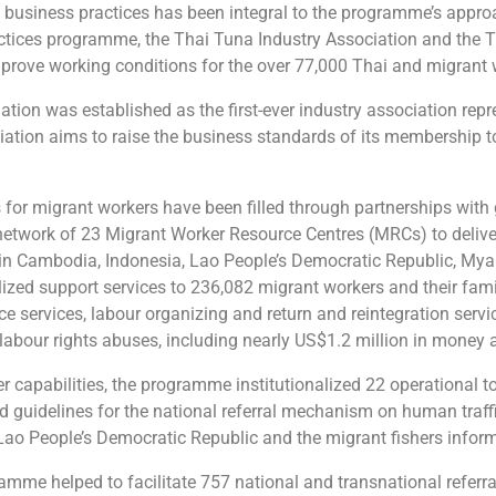
e business practices has been integral to the programme’s appr
tices programme, the Thai Tuna Industry Association and the 
 improve working conditions for the over 77,000 Thai and migra
tion was established as the first-ever industry association re
ation aims to raise the business standards of its membership to 
 for migrant workers have been filled through partnerships with 
twork of 23 Migrant Worker Resource Centres (MRCs) to deliver 
in Cambodia, Indonesia, Lao People’s Democratic Republic, Mya
alized support services to 236,082 migrant workers and their fa
nce services, labour organizing and return and reintegration servi
 labour rights abuses, including nearly US$1.2 million in money
capabilities, the programme institutionalized 22 operational too
ed guidelines for the national referral mechanism on human traffi
 Lao People’s Democratic Republic and the migrant fishers inform
ramme helped to facilitate 757 national and transnational referr