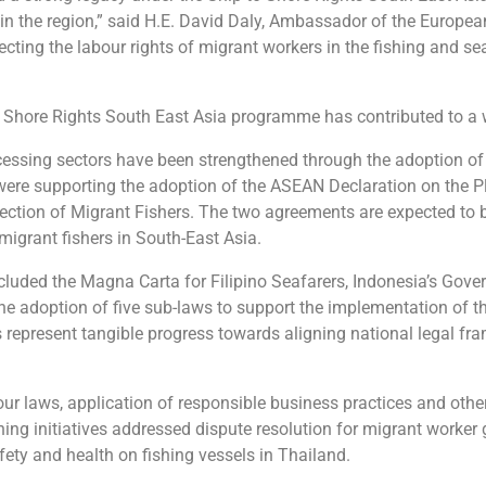
 in the region,” said H.E. David Daly, Ambassador of the Europea
cting the labour rights of migrant workers in the fishing and se
 to Shore Rights South East Asia programme has contributed to a
essing sectors have been strengthened through the adoption of 
ere supporting the adoption of the ASEAN Declaration on the P
ection of Migrant Fishers. The two agreements are expected to
 migrant fishers in South-East Asia.
 included the Magna Carta for Filipino Seafarers, Indonesia’s Go
he adoption of five sub-laws to support the implementation of
epresent tangible progress towards aligning national legal fra
ur laws, application of responsible business practices and other
ning initiatives addressed dispute resolution for migrant worker
fety and health on fishing vessels in Thailand.