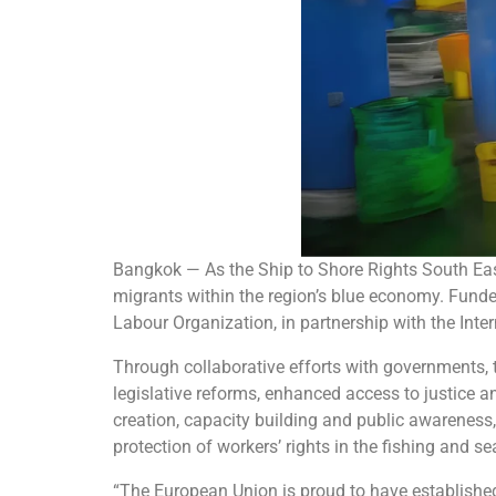
Bangkok — As the Ship to Shore Rights South Ea
migrants within the region’s blue economy. Funde
Labour Organization, in partnership with the In
Through collaborative efforts with governments, th
legislative reforms, enhanced access to justice 
creation, capacity building and public awarenes
protection of workers’ rights in the fishing and s
“The European Union is proud to have established