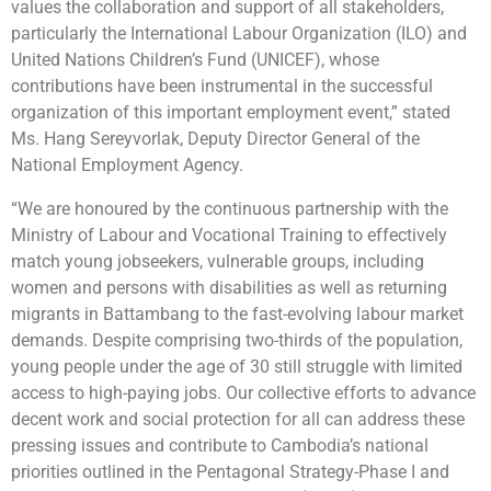
values the collaboration and support of all stakeholders,
particularly the International Labour Organization (ILO) and
United Nations Children’s Fund (UNICEF), whose
contributions have been instrumental in the successful
organization of this important employment event,” stated
Ms. Hang Sereyvorlak, Deputy Director General of the
National Employment Agency.
“We are honoured by the continuous partnership with the
Ministry of Labour and Vocational Training to effectively
match young jobseekers, vulnerable groups, including
women and persons with disabilities as well as returning
migrants in Battambang to the fast-evolving labour market
demands. Despite comprising two-thirds of the population,
young people under the age of 30 still struggle with limited
access to high-paying jobs. Our collective efforts to advance
decent work and social protection for all can address these
pressing issues and contribute to Cambodia’s national
priorities outlined in the Pentagonal Strategy-Phase I and