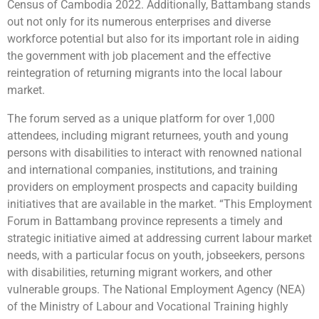
Census of Cambodia 2022. Additionally, Battambang stands
out not only for its numerous enterprises and diverse
workforce potential but also for its important role in aiding
the government with job placement and the effective
reintegration of returning migrants into the local labour
market.
The forum served as a unique platform for over 1,000
attendees, including migrant returnees, youth and young
persons with disabilities to interact with renowned national
and international companies, institutions, and training
providers on employment prospects and capacity building
initiatives that are available in the market. “This Employment
Forum in Battambang province represents a timely and
strategic initiative aimed at addressing current labour market
needs, with a particular focus on youth, jobseekers, persons
with disabilities, returning migrant workers, and other
vulnerable groups. The National Employment Agency (NEA)
of the Ministry of Labour and Vocational Training highly