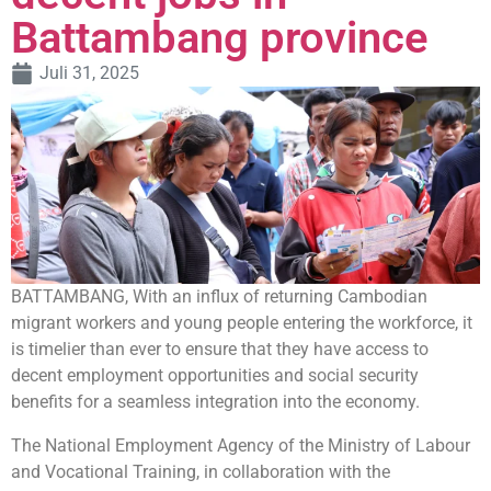
Battambang province
Juli 31, 2025
BATTAMBANG, With an influx of returning Cambodian
migrant workers and young people entering the workforce, it
is timelier than ever to ensure that they have access to
decent employment opportunities and social security
benefits for a seamless integration into the economy.
The National Employment Agency of the Ministry of Labour
and Vocational Training, in collaboration with the