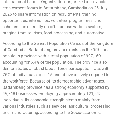
International Labour Organization, organized a provincial
employment forum in Battambang, Cambodia on 25 July
2025 to share information on recruitments, training
opportunities, internships, volunteer programmes, and
scholarships currently on offer across various sectors,
ranging from tourism, food-processing, and automotive.
According to the General Population Census of the Kingdom
of Cambodia, Battambang province ranks as the fifth most
populous province, with a total population of 997,169—
accounting for 6.4% of the population. The province also
demonstrates a robust labour force participation rate, with
76% of individuals aged 15 and above actively engaged in
the workforce. Because of its demographic advantages,
Battambang province has a strong economy supported by
49,748 businesses, employing approximately 121,845
individuals. Its economic strength stems mainly from
various industries such as services, agricultural processing
and manufacturing, according to the Socio-Economic