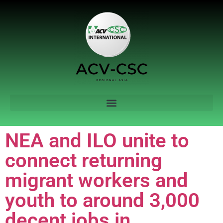
NEA and ILO unite to
connect returning
migrant workers and
youth to around 3,000
decent jobs in