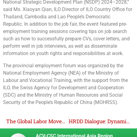
National Strategic Development Plan (NSDP) 2024–2028,”
said Ms. Xiaoyan Qian, ILO Director of ILO Country Office for
Thailand, Cambodia and Lao People’s Democratic
Republic.
In addition to the job fair, the event featured pre-
employment training sessions covering tips on job search
such as how to successfully prepare CVs, cover letters, and
perform well in job interviews, as well as disseminate
information on youth rights​ and responsibilities at work.
The provincial employment forum was organized by the
National Employment Agency (NEA) of the Ministry of
Labour and Vocational Training, with the support from the
ILO, the Swiss Agency for Development and Cooperation
(SDC) and the Ministry of Human Resources and Social
Security of the People’s Republic of China (MOHRSS).
The Global Labor Movement Successfully Passed a Convention on Ride-hailing Work at the 2025 ILC Session
HRDD Dialogue: Dynamics of Fulfilling Workers’ Rights in Business Accountability
ACV-CSC International Asia Region