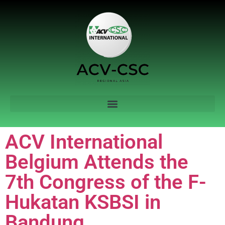
ACV International
Belgium Attends the
7th Congress of the F-
Hukatan KSBSI in
Bandung