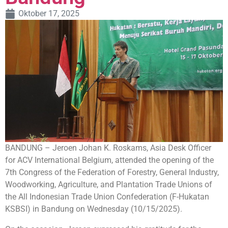
Oktober 17, 2025
BANDUNG – Jeroen Johan K. Roskams, Asia Desk Officer
for ACV International Belgium, attended the opening of the
7th Congress of the Federation of Forestry, General Industry,
Woodworking, Agriculture, and Plantation Trade Unions of
the All Indonesian Trade Union Confederation (F-Hukatan
KSBSI) in Bandung on Wednesday (10/15/2025).