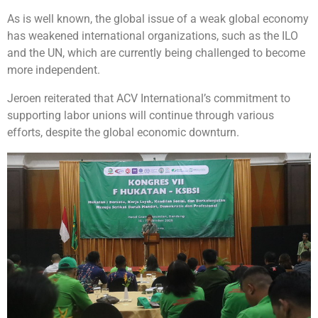
As is well known, the global issue of a weak global economy
has weakened international organizations, such as the ILO
and the UN, which are currently being challenged to become
more independent.
Jeroen reiterated that ACV International’s commitment to
supporting labor unions will continue through various
efforts, despite the global economic downturn.