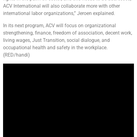
ACV International will also collaborate more with other
international labor organizations,” Jeroen explained.
In its next program, ACV will focus on organizational
strengthening, finance, freedom of association, decent work,
living wages, Just Transition, social dialogue, and
occupational health and safety in the workplace.
(RED/handi)