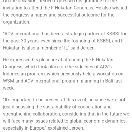
On the occasion, Jeroen expressed his gratitude for the
invitation to attend the F-Hukatan Congress. He also wished
the congress a happy and successful outcome for the
organization.
“ACV International has been a strategic partner of KSBSI for
the past 30 years, even since the founding of KSBSI, and F-
Hukatan is also a member of it,” said Jeroen.
He expressed his pleasure at attending the F-Hukatan
Congress, which took place on the sidelines of ACV’s
Indonesian program, which previously held a workshop on
WSM and ACV International program planning in Bali last
week.
“It’s important to be present at this event, because we’re not
just discussing the sustainability of cooperation and
strengthening collaboration, considering that in the future we
will face many issues related to global economic dynamics,
especially in Europe,” explained Jeroen.