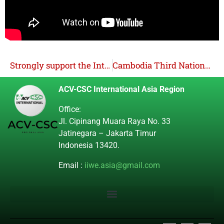
Strongly support the International Learning and Solidarity Mission (ISM) in the countryside! Condemn the surveillance, harassment, and intimidation by the military and NTF ELCAC!
Cambodia Third Nationally Determined Contribution (NDC 3.0)
ACV-CSC International Asia Region
Office:
Jl. Cipinang Muara Raya No. 33
Jatinegara – Jakarta Timur
Indonesia 13420.
Email :
iiwe.asia@gmail.com