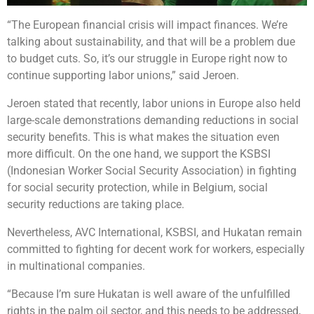
“The European financial crisis will impact finances. We’re
talking about sustainability, and that will be a problem due
to budget cuts. So, it’s our struggle in Europe right now to
continue supporting labor unions,” said Jeroen.
Jeroen stated that recently, labor unions in Europe also held
large-scale demonstrations demanding reductions in social
security benefits. This is what makes the situation even
more difficult. On the one hand, we support the KSBSI
(Indonesian Worker Social Security Association) in fighting
for social security protection, while in Belgium, social
security reductions are taking place.
Nevertheless, AVC International, KSBSI, and Hukatan remain
committed to fighting for decent work for workers, especially
in multinational companies.
“Because I’m sure Hukatan is well aware of the unfulfilled
rights in the palm oil sector, and this needs to be addressed,