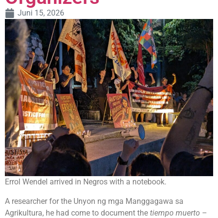
Juni 15, 2026
Errol Wendel arrived in Negros with a notebook.
A researcher for the Unyon ng mga Manggagawa sa
Agrikultura, he had come to document the
tiempo muerto
–