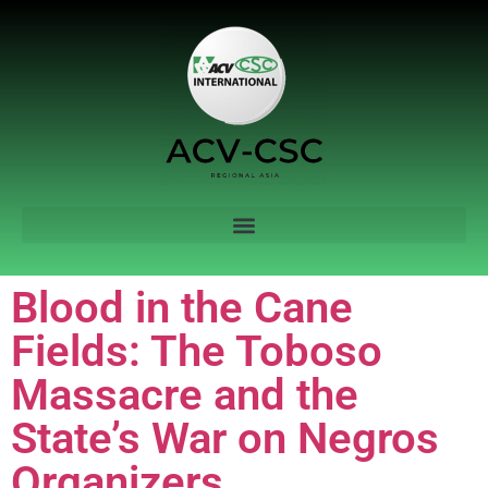
Blood in the Cane
Fields: The Toboso
Massacre and the
State’s War on Negros
Organizers