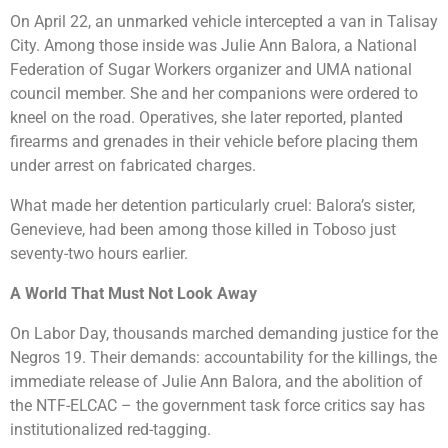
On April 22, an unmarked vehicle intercepted a van in Talisay
City. Among those inside was Julie Ann Balora, a National
Federation of Sugar Workers organizer and UMA national
council member. She and her companions were ordered to
kneel on the road. Operatives, she later reported, planted
firearms and grenades in their vehicle before placing them
under arrest on fabricated charges.
What made her detention particularly cruel: Balora’s sister,
Genevieve, had been among those killed in Toboso just
seventy-two hours earlier.
A World That Must Not Look Away
On Labor Day, thousands marched demanding justice for the
Negros 19. Their demands: accountability for the killings, the
immediate release of Julie Ann Balora, and the abolition of
the NTF-ELCAC – the government task force critics say has
institutionalized red-tagging.