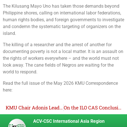
The Kilusang Mayo Uno has taken those demands beyond
Philippine shores, calling on international labor federations,
human rights bodies, and foreign governments to investigate
and condemn the systematic targeting of organizers on the
island.
The killing of a researcher and the arrest of another for
documenting poverty is not a local matter. It is an assault on
the rights of workers everywhere – and the world must not
look away. The cane fields of Negros are waiting for the
world to respond.
Read the full issue of the May 2026 KMU Correspondence
here:
KMU Chair Adonis Leads Philippine Delegation to 2026 ILC; Philippines Back on Shortlist for Trade Union Rights Violations
On the ILO CAS Conclusions and Recommendations re: Convention 98
ACV-CSC International Asia Region