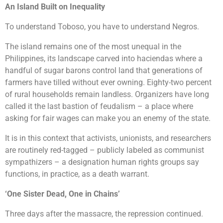
An Island Built on Inequality
To understand Toboso, you have to understand Negros.
The island remains one of the most unequal in the
Philippines, its landscape carved into haciendas where a
handful of sugar barons control land that generations of
farmers have tilled without ever owning. Eighty-two percent
of rural households remain landless. Organizers have long
called it the last bastion of feudalism – a place where
asking for fair wages can make you an enemy of the state.
It is in this context that activists, unionists, and researchers
are routinely red-tagged – publicly labeled as communist
sympathizers – a designation human rights groups say
functions, in practice, as a death warrant.
‘One Sister Dead, One in Chains’
Three days after the massacre, the repression continued.