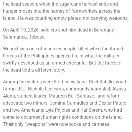
the dead season, when the sugarcane harvest ends and
hunger moves into the homes of farmworkers across the
island. He was counting empty plates, not carrying weapons.
On April 19, 2026, soldiers shot him dead in Barangay
Salamanca, Toboso.
Wendel was one of nineteen people killed when the Armed
Forces of the Philippines opened fire in what the military
swiftly described as an armed encounter. But the faces of
the dead told a different story.
Among the victims were 8 other civilians: Roel Sabillo, youth
farmer; R.J. Nichole Ledesma, community journalist; Alyssa
Alano, student leader; Maureen Keil Santuyo, land reform
advocate; two minors: Jemina Gumadlas and Dexter Patajo;
and two Americans: Lyle Prijoles and Kai Sorem, who had
come to document human rights conditions on the island.
Their only “weapons” were notebooks and cameras.