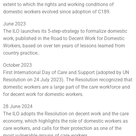
extent to which the rights and working conditions of
domestic workers evolved since adoption of C189.
June 2023
The ILO launches its 5-step-strategy to formalize domestic
work, published in the Road to Decent Work for Domestic
Workers, based on over ten years of lessons learned from
country practice..
October 2023
First International Day of Care and Support (adopted by UN
Resolution on 24 July 2023). The Resolution recognized that
domestic workers are a large part of the care workforce and
for decent work for domestic workers.
28 June 2024
The ILO adopts the Resolution on decent work and the care
economy, which highlights the role of domestic workers as
care workers, and calls for their protection as one of the
most vulnerable groups of care workers.