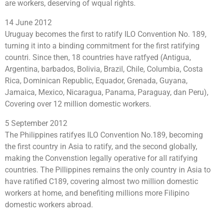
are workers, deserving of wqual rights.
14 June 2012
Uruguay becomes the first to ratify ILO Convention No. 189,
turning it into a binding commitment for the first ratifying
countri. Since then, 18 countries have ratfyed (Antigua,
Argentina, barbados, Bolivia, Brazil, Chile, Columbia, Costa
Rica, Dominican Republic, Equador, Grenada, Guyana,
Jamaica, Mexico, Nicaragua, Panama, Paraguay, dan Peru),
Covering over 12 million domestic workers.
5 September 2012
The Philippines ratifyes ILO Convention No.189, becoming
the first country in Asia to ratify, and the second globally,
making the Convenstion legally operative for all ratifying
countries. The Pillippines remains the only country in Asia to
have ratified C189, covering almost two million domestic
workers at home, and benefiting millions more Filipino
domestic workers abroad.