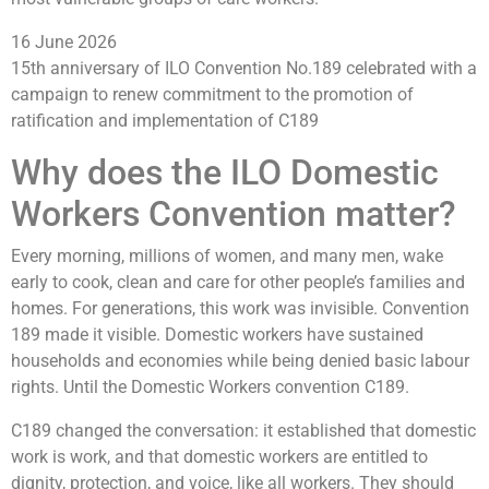
16 June 2026
15th anniversary of ILO Convention No.189 celebrated with a
campaign to renew commitment to the promotion of
ratification and implementation of C189
Why does the ILO Domestic
Workers Convention matter?
Every morning, millions of women, and many men, wake
early to cook, clean and care for other people’s families and
homes. For generations, this work was invisible. Convention
189 made it visible. Domestic workers have sustained
households and economies while being denied basic labour
rights. Until the Domestic Workers convention C189.
C189 changed the conversation: it established that domestic
work is work, and that domestic workers are entitled to
dignity, protection, and voice, like all workers. They should