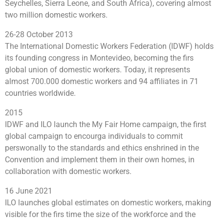
Seychelles, Sierra Leone, and South Africa), covering almost
two million domestic workers.
26-28 October 2013
The International Domestic Workers Federation (IDWF) holds
its founding congress in Montevideo, becoming the firs
global union of domestic workers. Today, it represents
almost 700.000 domestic workers and 94 affiliates in 71
countries worldwide.
2015
IDWF and ILO launch the My Fair Home campaign, the first
global campaign to encourga individuals to commit
perswonally to the standards and ethics enshrined in the
Convention and implement them in their own homes, in
collaboration with domestic workers.
16 June 2021
ILO launches global estimates on domestic workers, making
visible for the firs time the size of the workforce and the