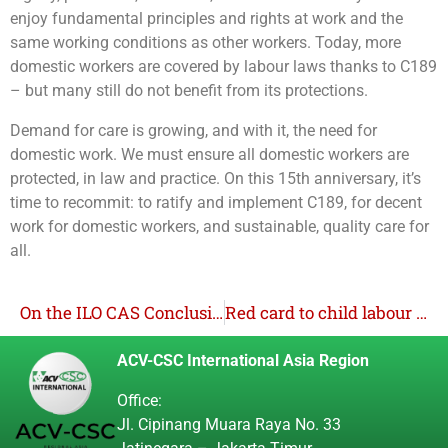
enjoy fundamental principles and rights at work and the
same working conditions as other workers. Today, more
domestic workers are covered by labour laws thanks to C189
– but many still do not benefit from its protections.
Demand for care is growing, and with it, the need for
domestic work. We must ensure all domestic workers are
protected, in law and practice. On this 15th anniversary, it’s
time to recommit: to ratify and implement C189, for decent
work for domestic workers, and sustainable, quality care for
all.
On the ILO CAS Conclusions and Recommendations re: Convention 98
Red card to child labour campaign engages Indonesian youth
ACV-CSC International Asia Region
Office:
Jl. Cipinang Muara Raya No. 33