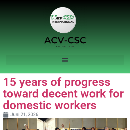
15 years of progress
toward decent work for
domestic workers
Juni 21, 2026