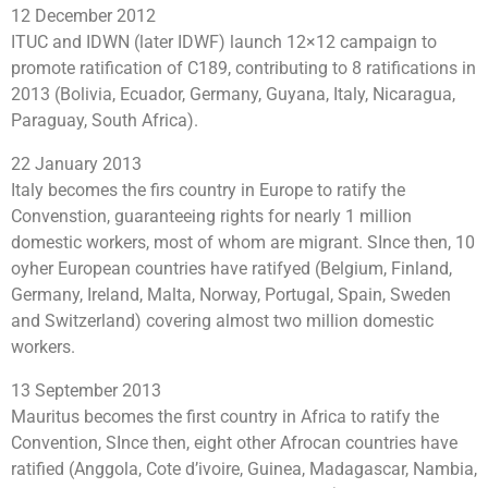
12 December 2012
ITUC and IDWN (later IDWF) launch 12×12 campaign to
promote ratification of C189, contributing to 8 ratifications in
2013 (Bolivia, Ecuador, Germany, Guyana, Italy, Nicaragua,
Paraguay, South Africa).
22 January 2013
Italy becomes the firs country in Europe to ratify the
Convenstion, guaranteeing rights for nearly 1 million
domestic workers, most of whom are migrant. SInce then, 10
oyher European countries have ratifyed (Belgium, Finland,
Germany, Ireland, Malta, Norway, Portugal, Spain, Sweden
and Switzerland) covering almost two million domestic
workers.
13 September 2013
Mauritus becomes the first country in Africa to ratify the
Convention, SInce then, eight other Afrocan countries have
ratified (Anggola, Cote d’ivoire, Guinea, Madagascar, Nambia,