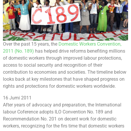
Over the past 15 years, the
Domestic Workers Convention,
2011 (No. 189)
has helped drive reforms benefiting millions
of domestic workers through improved labour protections,
access to social security and recognition of their
contribution to economies and societies. The timeline below
looks back at key milestones that have shaped progress on
rights and protections for domestic workers worldwide.
16 Jumi 2011
After years of advocacy and preparation, the International
labour Coference adopts ILO Convention No. 189 and
Recommendation No. 201 on decent work for domestic
workers, recognizing for the firs time that domestic workers