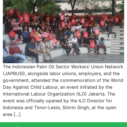
The Indonesian Palm Oil Sector Workers’ Union Network
(JAPBUSI), alongside labor unions, employers, and the
government, attended the commemoration of the World
Day Against Child Labour, an event initiated by the
International Labour Organization (ILO) Jakarta. The
event was officially opened by the ILO Director for
Indonesia and Timor-Leste, Simrin Singh, at the open
area […]