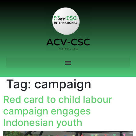
Tag:
campaign
Red card to child labour
campaign engages
Indonesian youth