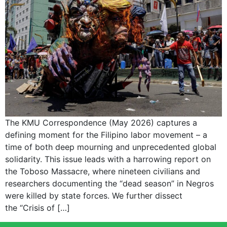
The KMU Correspondence (May 2026) captures a
defining moment for the Filipino labor movement – a
time of both deep mourning and unprecedented global
solidarity. This issue leads with a harrowing report on
the Toboso Massacre, where nineteen civilians and
researchers documenting the “dead season” in Negros
were killed by state forces. We further dissect
the “Crisis of […]