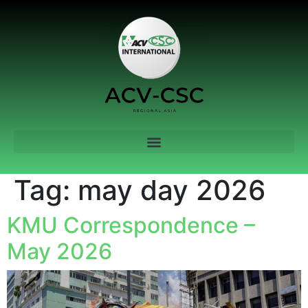
Tag:
may day 2026
KMU Correspondence –
May 2026