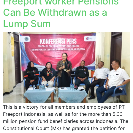
Freeport worker Pensions
Can Be Withdrawn as a
Lump Sum
This is a victory for all members and employees of PT
Freeport Indonesia, as well as for the more than 5.33
million pension fund beneficiaries across Indonesia. The
Constitutional Court (MK) has granted the petition for