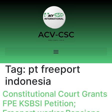
Tag:
pt freeport
indonesia
Constitutional Court Grants
FPE KSBSI Petition;