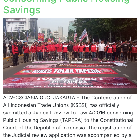
Savings
ACV-CSCIASIA.ORG, JAKARTA – The Confederation of
All Indonesian Trade Unions (KSBSI) has officially
submitted a Judicial Review to Law 4/2016 concerning
Public Housing Savings (TAPERA) to the Constitutional
Court of the Republic of Indonesia. The registration of
the Judicial review application was accompanied by a