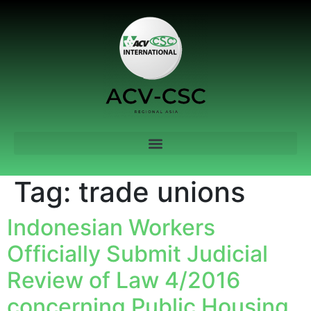
Tag:
trade unions
Indonesian Workers
Officially Submit Judicial
Review of Law 4/2016
concerning Public Housing