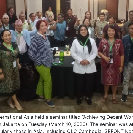
tional Asia held a seminar titled “Achieving Decent Work
n Jakarta on Tuesday (March 10, 2026). The seminar was at
icularly those in Asia, including CLC Cambodia, GEFONT Ne