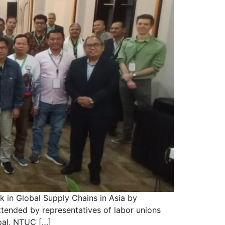
 in Global Supply Chains in Asia by
tended by representatives of labor unions
pal, NTUC […]