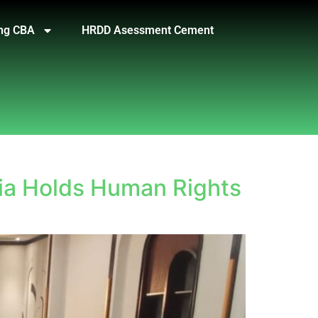
ng CBA
HRDD Asessment Cement
ia Holds Human Rights