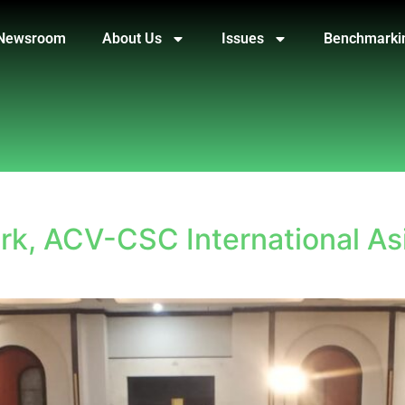
Newsroom
About Us
Issues
Benchmarki
k, ACV-CSC International As