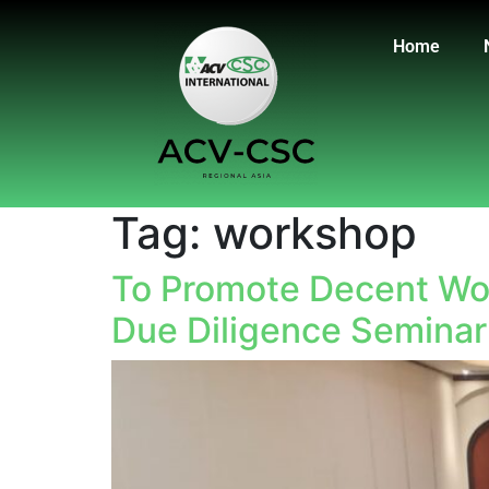
Home
Tag:
workshop
To Promote Decent Wor
Due Diligence Seminar