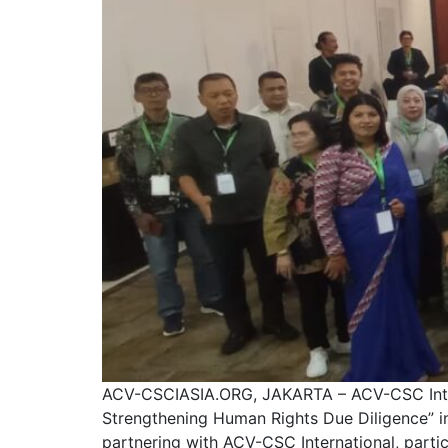
ACV-CSCIASIA.ORG, JAKARTA – ACV-CSC Interna
Strengthening Human Rights Due Diligence” i
partnering with ACV-CSC International, part