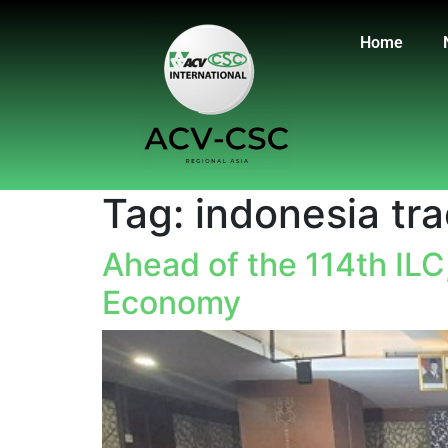
Home
Tag:
indonesia tr
Ahead of the 114th ILC
Economy