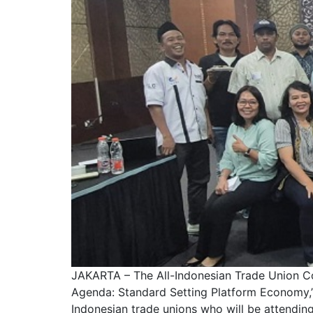
JAKARTA – The All-Indonesian Trade Union Con
Agenda: Standard Setting Platform Economy,” 
Indonesian trade unions who will be attending