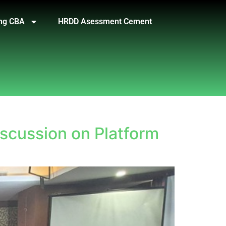
ng CBA
HRDD Asessment Cement
iscussion on Platform