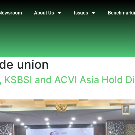
Newsroom
About Us
Issues
Benchmarki
ade union
, KSBSI and ACVI Asia Hold D