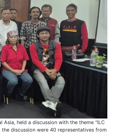
 Asia, held a discussion with the theme “ILC
 the discussion were 40 representatives from