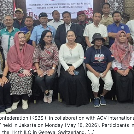
federation (KSBSI), in collaboration with ACV International
held in Jakarta on Monday (May 18, 2026). Participants in
 the 114th ILC in Geneva, Switzerland. […]